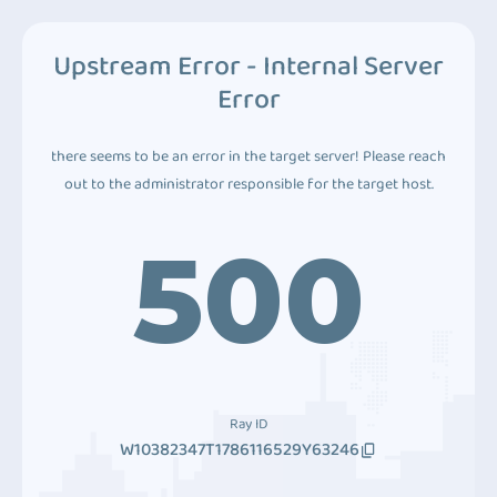
Upstream Error - Internal Server
Error
there seems to be an error in the target server! Please reach
out to the administrator responsible for the target host.
500
Ray ID
W10382347T1786116529Y63246