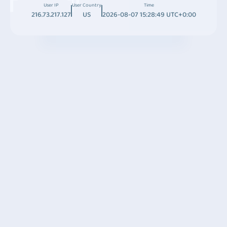
User IP
User Country
Time
216.73.217.127
US
2026-08-07 15:28:49 UTC+0:00